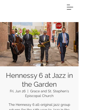
Hennessy 6 at Jazz in
the Garden
Fri, Jun 26
  |  
Grace and St. Stephen's
Episcopal Church
The Hennessy 6 all-original jazz group
returns for the 12th year to Jazz in the