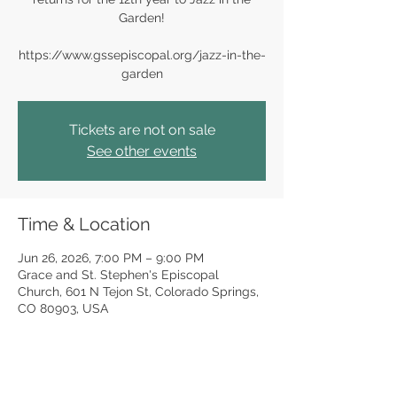
Garden!
https://www.gssepiscopal.org/jazz-in-the-
garden
Tickets are not on sale
See other events
Time & Location
Jun 26, 2026, 7:00 PM – 9:00 PM
Grace and St. Stephen's Episcopal
Church, 601 N Tejon St, Colorado Springs,
CO 80903, USA