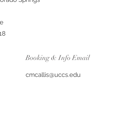
ue
18
Booking & Info Email
cmcallis@uccs.edu