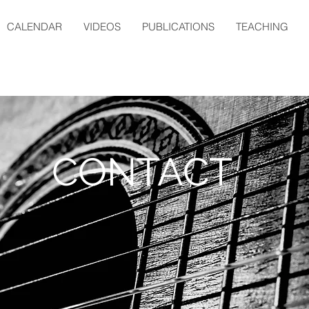
CALENDAR
VIDEOS
PUBLICATIONS
TEACHING
CONTACT