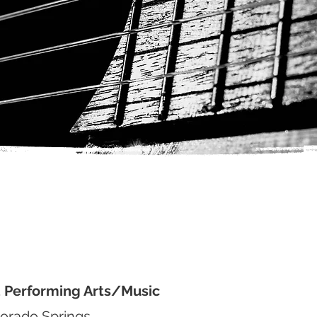
d Performing Arts/Music
lorado Springs