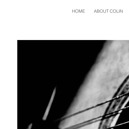
HOME
ABOUT COLIN