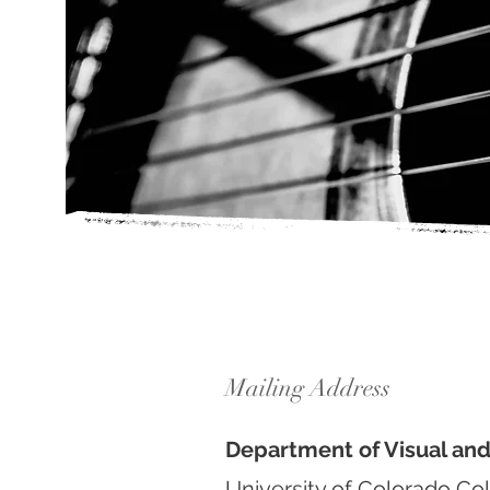
Mailing Address
Department of Visual an
University of Colorado Co