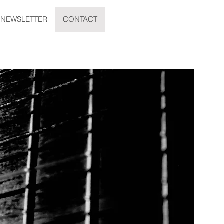
NEWSLETTER
CONTACT