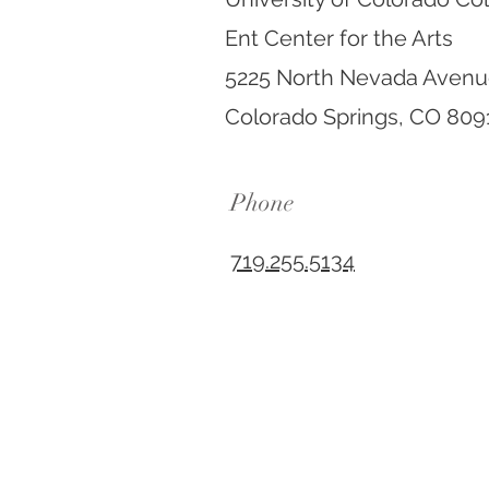
Ent Center for the Arts
5225 North Nevada Aven
Colorado Springs, CO 809
Phone
719.255.5134