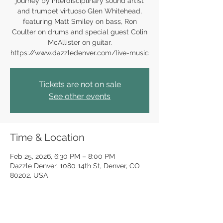
journey by interdisciplinary sound artist
and trumpet virtuoso Glen Whitehead,
featuring Matt Smiley on bass, Ron
Coulter on drums and special guest Colin
McAllister on guitar.
https://www.dazzledenver.com/live-music
Tickets are not on sale
See other events
Time & Location
Feb 25, 2026, 6:30 PM – 8:00 PM
Dazzle Denver, 1080 14th St, Denver, CO
80202, USA