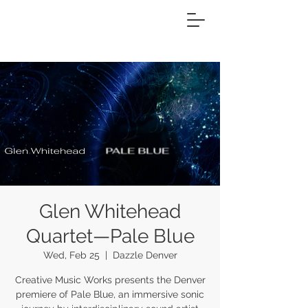
Glen Whitehead
Quartet—Pale Blue
Wed, Feb 25
  |  
Dazzle Denver
Creative Music Works presents the Denver
premiere of Pale Blue, an immersive sonic