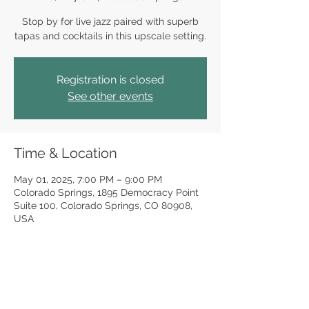
Stop by for live jazz paired with superb
tapas and cocktails in this upscale setting.
Registration is closed
See other events
Time & Location
May 01, 2025, 7:00 PM – 9:00 PM
Colorado Springs, 1895 Democracy Point
Suite 100, Colorado Springs, CO 80908,
USA
Share this event