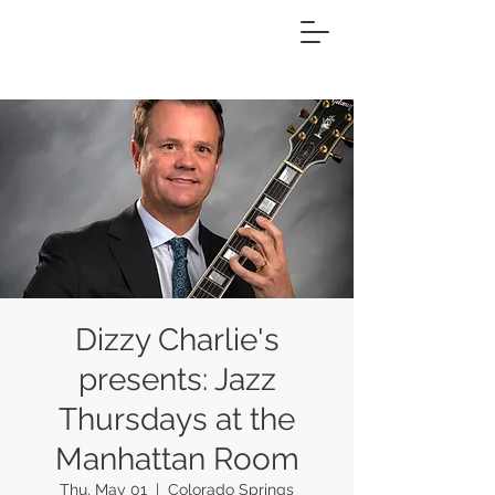
Dizzy Charlie's
presents: Jazz
Thursdays at the
Manhattan Room
Thu, May 01
  |  
Colorado Springs