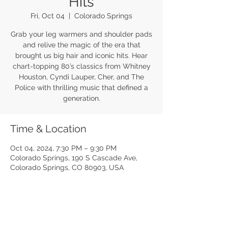
Hits
Fri, Oct 04
  |  
Colorado Springs
Grab your leg warmers and shoulder pads
and relive the magic of the era that
brought us big hair and iconic hits. Hear
chart-topping 80’s classics from Whitney
Houston, Cyndi Lauper, Cher, and The
Police with thrilling music that defined a
generation.
Time & Location
Oct 04, 2024, 7:30 PM – 9:30 PM
Colorado Springs, 190 S Cascade Ave,
Colorado Springs, CO 80903, USA
Share this event