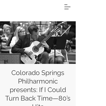
Colorado Springs
Philharmonic
presents: If I Could
Turn Back Time—80’s