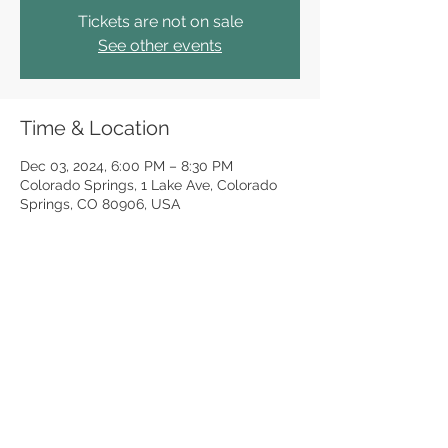
Tickets are not on sale
See other events
Time & Location
Dec 03, 2024, 6:00 PM – 8:30 PM
Colorado Springs, 1 Lake Ave, Colorado
Springs, CO 80906, USA
Share this event