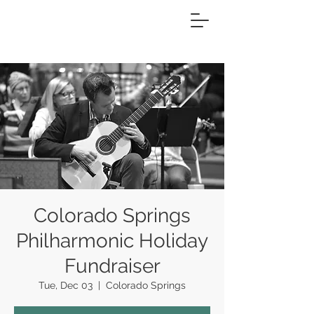
Colorado Springs
Philharmonic Holiday
Fundraiser
Tue, Dec 03
  |  
Colorado Springs