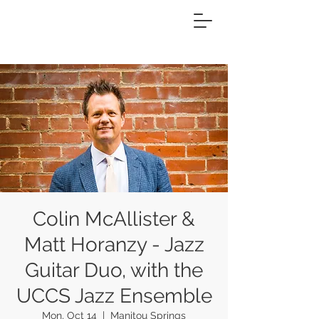
Colin McAllister &
Matt Horanzy - Jazz
Guitar Duo, with the
UCCS Jazz Ensemble
Mon, Oct 14
  |  
Manitou Springs