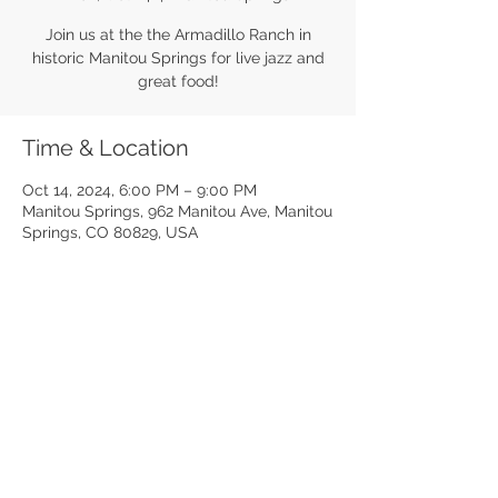
Join us at the the Armadillo Ranch in
historic Manitou Springs for live jazz and
great food!
Time & Location
Oct 14, 2024, 6:00 PM – 9:00 PM
Manitou Springs, 962 Manitou Ave, Manitou
Springs, CO 80829, USA
Share this event